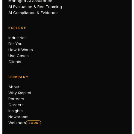
Managed AI Assurance
AI Evaluation & Red Teaming
AI Compliance & Evidence
EXPLORE
Industries
For You
How it Works
Use Cases
Clients
COMPANY
About
Why Qapitol
Partners
Careers
Insights
Newsroom
Webinars
SOON