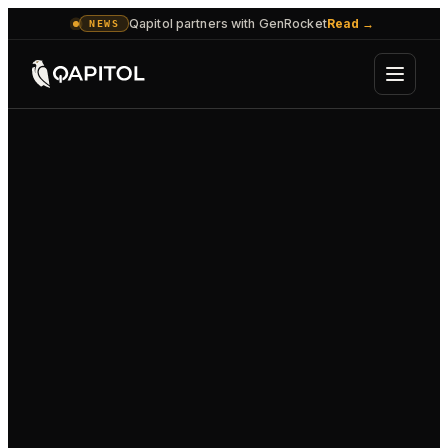
Qapitol partners with GenRocket
Read
→
NEWS