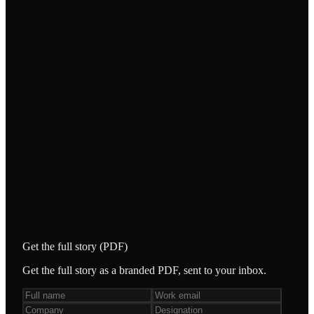
WHAT WE DID
An AI workflow engine that automates the high-
volume recruiting fulfilment process end-to-end.
/
Details and metrics to be confirmed from source
(deck pending extraction).
STACK & TOOLING
AI workflow automation
Get the full story (PDF)
Get the full story as a branded PDF, sent to your inbox.