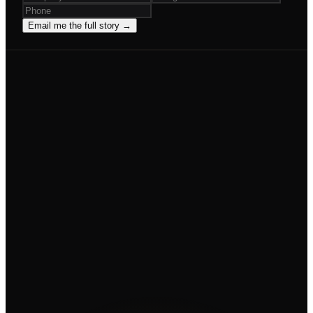
Email me the full story →