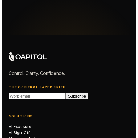
Control. Clarity. Confidence.
THE CONTROL LAYER BRIEF
Subscribe
SOLUTIONS
AI Exposure
AI Sign-Off