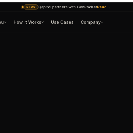
Qapitol partners with GenRocket
Read
→
NEWS
ou
How it Works
Use Cases
Company
CONTROL APPLIED