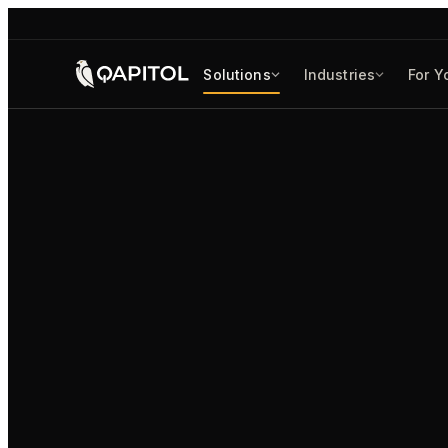
Solutions
Industries
For Y