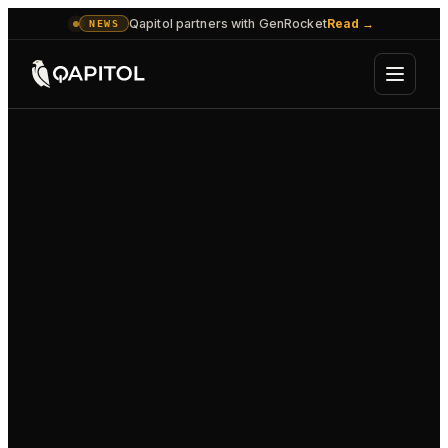
Qapitol partners with GenRocket
Read
→
NEWS