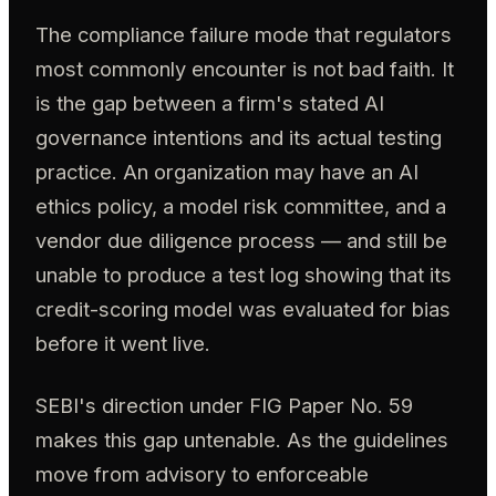
The compliance failure mode that regulators
most commonly encounter is not bad faith. It
is the gap between a firm's stated AI
governance intentions and its actual testing
practice. An organization may have an AI
ethics policy, a model risk committee, and a
vendor due diligence process — and still be
unable to produce a test log showing that its
credit-scoring model was evaluated for bias
before it went live.
SEBI's direction under FIG Paper No. 59
makes this gap untenable. As the guidelines
move from advisory to enforceable