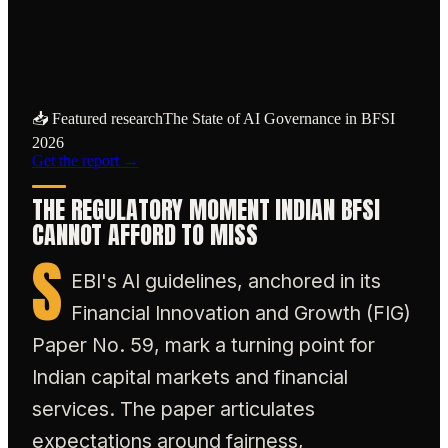
regulators will judge whether a firm's AI
use is fit for a regulated market.
📥 Featured research
The State of AI Governance in BFSI
2026
Get the report →
THE REGULATORY MOMENT INDIAN BFSI
CANNOT AFFORD TO MISS
S
EBI's AI guidelines, anchored in its
Financial Innovation and Growth (FIG)
Paper No. 59, mark a turning point for
Indian capital markets and financial
services. The paper articulates
expectations around fairness,