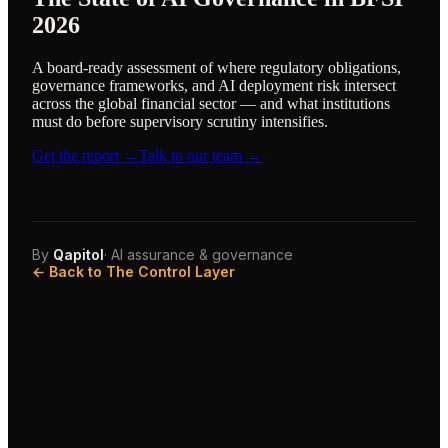
2026
A board-ready assessment of where regulatory obligations,
governance frameworks, and AI deployment risk intersect
across the global financial sector — and what institutions
must do before supervisory scrutiny intensifies.
Get the report →
Talk to our team →
By
Qapitol
· AI assurance & governance
← Back to The Control Layer