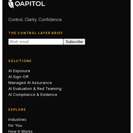
Control. Clarity. Confidence.
THE CONTROL LAYER BRIEF
Subscribe
SOLUTIONS
AI Exposure
AI Sign-Off
Managed AI Assurance
AI Evaluation & Red Teaming
AI Compliance & Evidence
EXPLORE
Industries
For You
How it Works