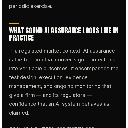
periodic exercise.
WHAT SOUND AI ASSURANCE LOOKS LIKE IN
PRACTICE
In a regulated market context, AI assurance
is the function that converts good intentions
into verifiable outcomes. It encompasses the
test design, execution, evidence
management, and ongoing monitoring that
give a firm — and its regulators —
confidence that an AI system behaves as
claimed.