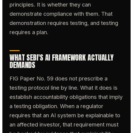
principles. It is whether they can
demonstrate compliance with them. That
demonstration requires testing, and testing
requires a plan.
WHAT SEBI'S AI FRAMEWORK ACTUALLY
DEMANDS
FIG Paper No. 59 does not prescribe a
testing protocol line by line. What it does is
establish accountability obligations that imply
a testing obligation. When a regulator
requires that an AI system be explainable to
an affected investor, that requirement must