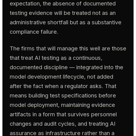
expectation, the absence of documented
testing evidence will be treated not as an
administrative shortfall but as a substantive
compliance failure.
The firms that will manage this well are those
that treat AI testing as a continuous,
documented discipline — integrated into the
model development lifecycle, not added
after the fact when a regulator asks. That
means building test specifications before
model deployment, maintaining evidence
artifacts in a form that survives personnel
changes and audit cycles, and treating AI
assurance as infrastructure rather than a