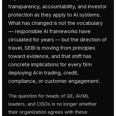
transparency, accountability, and investor
protection as they apply to AI systems.
What has changed is not the vocabulary
— responsible AI frameworks have
circulated for years — but the direction of
travel. SEBI is moving from principles
toward evidence, and that shift has
concrete implications for every firm
deploying AI in trading, credit,
compliance, or customer engagement.
The question for heads of QE, AI/ML
leaders, and CISOs is no longer whether
their organization agrees with these