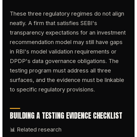
These three regulatory regimes do not align
neatly. A firm that satisfies SEBI's
transparency expectations for an investment
recommendation model may still have gaps
in RBI's model validation requirements or
DPDP's data governance obligations. The
testing program must address all three
surfaces, and the evidence must be linkable
to specific regulatory provisions.
BUILDING A TESTING EVIDENCE CHECKLIST
📊 Related research