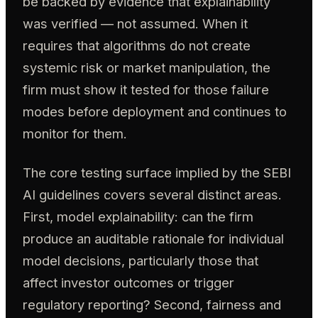
be backed by evidence that explainability
was verified — not assumed. When it
requires that algorithms do not create
systemic risk or market manipulation, the
firm must show it tested for those failure
modes before deployment and continues to
monitor for them.
The core testing surface implied by the SEBI
AI guidelines covers several distinct areas.
First, model explainability: can the firm
produce an auditable rationale for individual
model decisions, particularly those that
affect investor outcomes or trigger
regulatory reporting? Second, fairness and