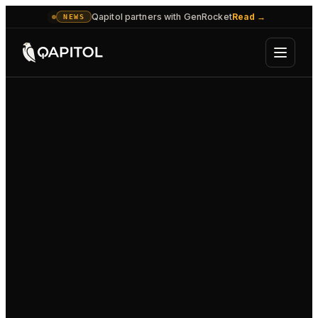
Qapitol partners with GenRocket
Read
→
NEWS