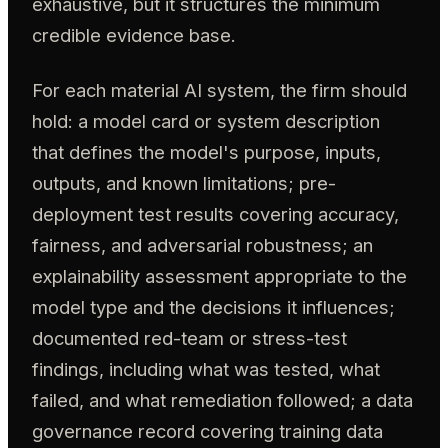
exhaustive, but it structures the minimum
credible evidence base.
For each material AI system, the firm should
hold: a model card or system description
that defines the model's purpose, inputs,
outputs, and known limitations; pre-
deployment test results covering accuracy,
fairness, and adversarial robustness; an
explainability assessment appropriate to the
model type and the decisions it influences;
documented red-team or stress-test
findings, including what was tested, what
failed, and what remediation followed; a data
governance record covering training data