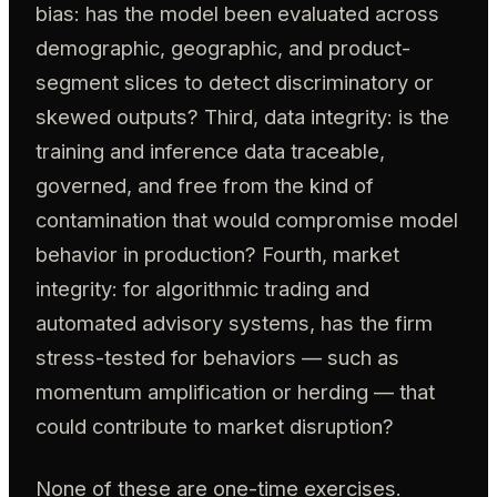
bias: has the model been evaluated across
demographic, geographic, and product-
segment slices to detect discriminatory or
skewed outputs? Third, data integrity: is the
training and inference data traceable,
governed, and free from the kind of
contamination that would compromise model
behavior in production? Fourth, market
integrity: for algorithmic trading and
automated advisory systems, has the firm
stress-tested for behaviors — such as
momentum amplification or herding — that
could contribute to market disruption?
None of these are one-time exercises.