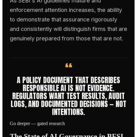
As SEBI's AI guidelines mature and
enforcement attention increases, the ability
to demonstrate that assurance rigorously
and consistently will distinguish firms that are
genuinely prepared from those that are not.
“
A POLICY DOCUMENT THAT DESCRIBES
RESPONSIBLE AI IS NOT EVIDENCE.
REGULATORS WANT TEST RESULTS, AUDIT
LOGS, AND DOCUMENTED DECISIONS — NOT
INTENTIONS.
Go deeper — gated research
The State of AI Governance in BFSI