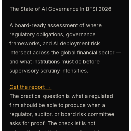
The State of AI Governance in BFSI 2026
A board-ready assessment of where
regulatory obligations, governance
frameworks, and AI deployment risk
intersect across the global financial sector —
and what institutions must do before
supervisory scrutiny intensifies.
Get the report →
The practical question is what a regulated
firm should be able to produce when a
regulator, auditor, or board risk committee
asks for proof. The checklist is not