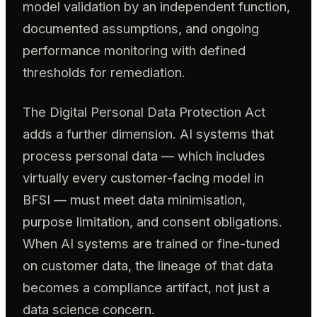
model validation by an independent function,
documented assumptions, and ongoing
performance monitoring with defined
thresholds for remediation.
The Digital Personal Data Protection Act
adds a further dimension. AI systems that
process personal data — which includes
virtually every customer-facing model in
BFSI — must meet data minimisation,
purpose limitation, and consent obligations.
When AI systems are trained or fine-tuned
on customer data, the lineage of that data
becomes a compliance artifact, not just a
data science concern.