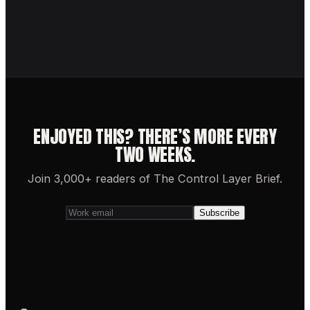
ENJOYED THIS? THERE’S MORE EVERY
TWO WEEKS.
Join 3,000+ readers of The Control Layer Brief.
Subscribe