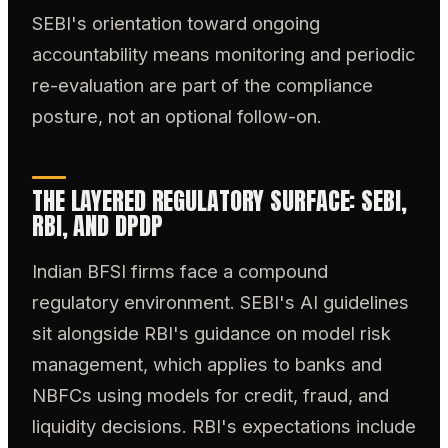
SEBI's orientation toward ongoing
accountability means monitoring and periodic
re-evaluation are part of the compliance
posture, not an optional follow-on.
THE LAYERED REGULATORY SURFACE: SEBI,
RBI, AND DPDP
Indian BFSI firms face a compound
regulatory environment. SEBI's AI guidelines
sit alongside RBI's guidance on model risk
management, which applies to banks and
NBFCs using models for credit, fraud, and
liquidity decisions. RBI's expectations include