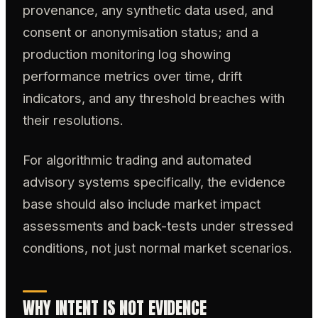
provenance, any synthetic data used, and
consent or anonymisation status; and a
production monitoring log showing
performance metrics over time, drift
indicators, and any threshold breaches with
their resolutions.
For algorithmic trading and automated
advisory systems specifically, the evidence
base should also include market impact
assessments and back-tests under stressed
conditions, not just normal market scenarios.
WHY INTENT IS NOT EVIDENCE