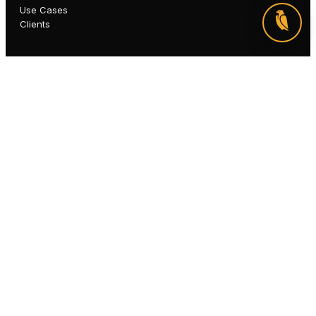
Use Cases
Clients
COMPANY
About
Why Qapitol
Partners
Careers
Insights
Newsroom
Webinars
SOON
©
2026
Qapitol QAS Private Limited
Privacy
Terms
Cookies
Accessibility