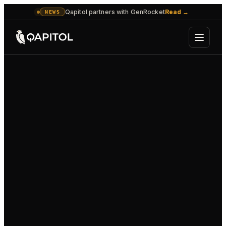
Qapitol partners with GenRocket
Read
→
NEWS