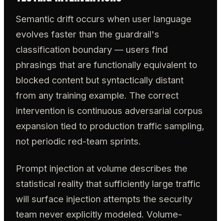
Semantic drift occurs when user language
evolves faster than the guardrail's
classification boundary — users find
phrasings that are functionally equivalent to
blocked content but syntactically distant
from any training example. The correct
intervention is continuous adversarial corpus
expansion tied to production traffic sampling,
not periodic red-team sprints.
Prompt injection at volume describes the
statistical reality that sufficiently large traffic
will surface injection attempts the security
team never explicitly modeled. Volume-