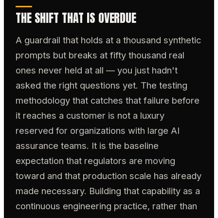
THE SHIFT THAT IS OVERDUE
A guardrail that holds at a thousand synthetic
prompts but breaks at fifty thousand real
ones never held at all — you just hadn't
asked the right questions yet. The testing
methodology that catches that failure before
it reaches a customer is not a luxury
reserved for organizations with large AI
assurance teams. It is the baseline
expectation that regulators are moving
toward and that production scale has already
made necessary. Building that capability as a
continuous engineering practice, rather than