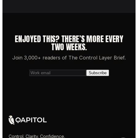
ENJOYED THIS? THERE’S MORE EVERY
TWO WEEKS.
Join 3,000+ readers of The Control Layer Brief.
Subscribe
Control. Clarity. Confidence.