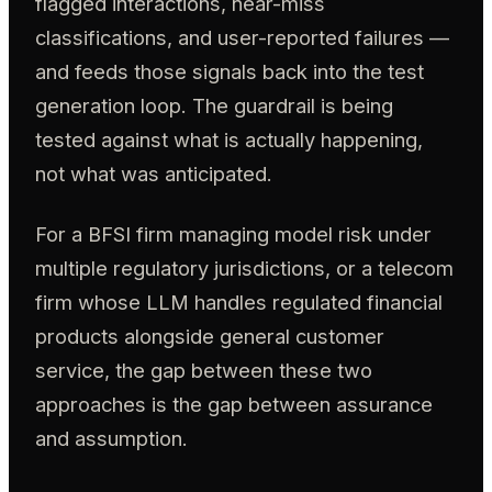
flagged interactions, near-miss
classifications, and user-reported failures —
and feeds those signals back into the test
generation loop. The guardrail is being
tested against what is actually happening,
not what was anticipated.
For a BFSI firm managing model risk under
multiple regulatory jurisdictions, or a telecom
firm whose LLM handles regulated financial
products alongside general customer
service, the gap between these two
approaches is the gap between assurance
and assumption.