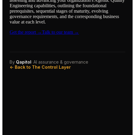
assessing and advancing your organization's Agentic Quality
Engineering capabilities, outlining the foundational
prerequisites, sequential stages of maturity, evolving
governance requirements, and the corresponding business
value at each level.
Get the report →
Talk to our team →
By
Qapitol
· AI assurance & governance
← Back to The Control Layer