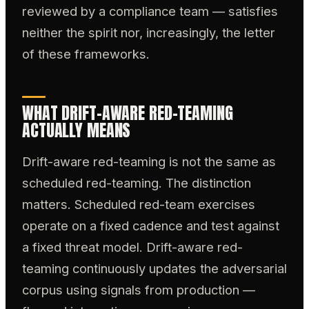
reviewed by a compliance team — satisfies
neither the spirit nor, increasingly, the letter
of these frameworks.
WHAT DRIFT-AWARE RED-TEAMING
ACTUALLY MEANS
Drift-aware red-teaming is not the same as
scheduled red-teaming. The distinction
matters. Scheduled red-team exercises
operate on a fixed cadence and test against
a fixed threat model. Drift-aware red-
teaming continuously updates the adversarial
corpus using signals from production —