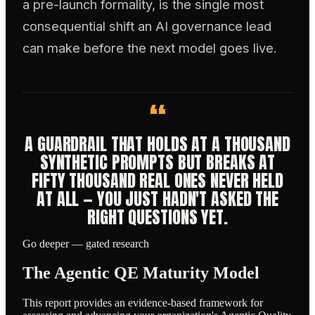
a pre-launch formality, is the single most
consequential shift an AI governance lead
can make before the next model goes live.
“
A GUARDRAIL THAT HOLDS AT A THOUSAND
SYNTHETIC PROMPTS BUT BREAKS AT
FIFTY THOUSAND REAL ONES NEVER HELD
AT ALL — YOU JUST HADN'T ASKED THE
RIGHT QUESTIONS YET.
Go deeper — gated research
The Agentic QE Maturity Model
This report provides an evidence-based framework for