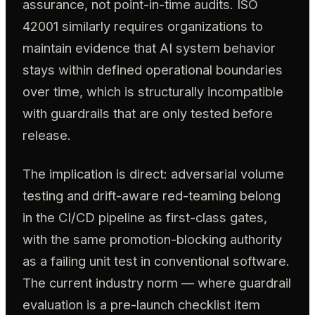
assurance, not point-in-time audits. ISO
42001 similarly requires organizations to
maintain evidence that AI system behavior
stays within defined operational boundaries
over time, which is structurally incompatible
with guardrails that are only tested before
release.
The implication is direct: adversarial volume
testing and drift-aware red-teaming belong
in the CI/CD pipeline as first-class gates,
with the same promotion-blocking authority
as a failing unit test in conventional software.
The current industry norm — where guardrail
evaluation is a pre-launch checklist item