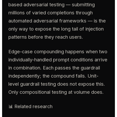
based adversarial testing — submitting
millions of varied completions through
automated adversarial frameworks — is the
only way to expose the long tail of injection
patterns before they reach users.
Edge-case compounding happens when two
individually-handled prompt conditions arrive
in combination. Each passes the guardrail
independently; the compound fails. Unit-
level guardrail testing does not expose this.
Only compositional testing at volume does.
📊 Related research