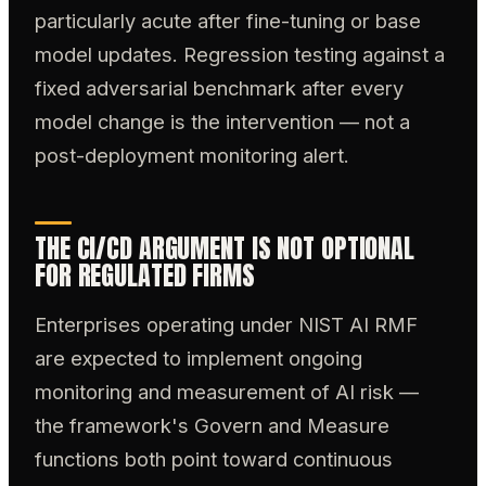
particularly acute after fine-tuning or base
model updates. Regression testing against a
fixed adversarial benchmark after every
model change is the intervention — not a
post-deployment monitoring alert.
THE CI/CD ARGUMENT IS NOT OPTIONAL
FOR REGULATED FIRMS
Enterprises operating under NIST AI RMF
are expected to implement ongoing
monitoring and measurement of AI risk —
the framework's Govern and Measure
functions both point toward continuous