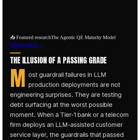
industries must shift failure detection
upstream.
📥 Featured research
The Agentic QE Maturity Model
Get the report →
THE ILLUSION OF A PASSING GRADE
M
ost guardrail failures in LLM
production deployments are not
engineering surprises. They are testing
debt surfacing at the worst possible
moment. When a Tier-1 bank or a telecom
firm deploys an LLM-assisted customer
service layer, the guardrails that passed