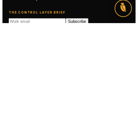
THE CONTROL LAYER BRIEF
Subscribe
SOLUTIONS
AI Exposure
AI Sign-Off
Managed AI Assurance
AI Evaluation & Red Teaming
AI Compliance & Evidence
EXPLORE
Industries
For You
How it Works
Use Cases
Clients