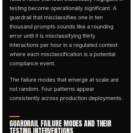
testing become operationally significant. A
guardrail that misclassifies one in ten
thousand prompts sounds like a rounding
error until it is misclassifying thirty
interactions per hour in a regulated context
where each misclassification is a potential
compliance event.
The failure modes that emerge at scale are
not random. Four patterns appear
consistently across production deployments.
GUARDRAIL FAILURE MODES AND THEIR
TESTING INTERVENTIONS