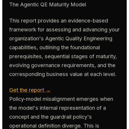
The Agentic QE Maturity Model
This report provides an evidence-based
framework for assessing and advancing your
organization's Agentic Quality Engineering
capabilities, outlining the foundational
prerequisites, sequential stages of maturity,
evolving governance requirements, and the
corresponding business value at each level.
Get the report →
Policy-model misalignment emerges when
the model's internal representation of a
concept and the guardrail policy's
operational definition diverge. This is