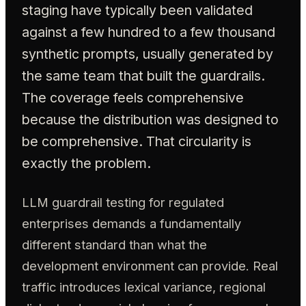
staging have typically been validated
against a few hundred to a few thousand
synthetic prompts, usually generated by
the same team that built the guardrails.
The coverage feels comprehensive
because the distribution was designed to
be comprehensive. That circularity is
exactly the problem.
LLM guardrail testing for regulated
enterprises demands a fundamentally
different standard than what the
development environment can provide. Real
traffic introduces lexical variance, regional