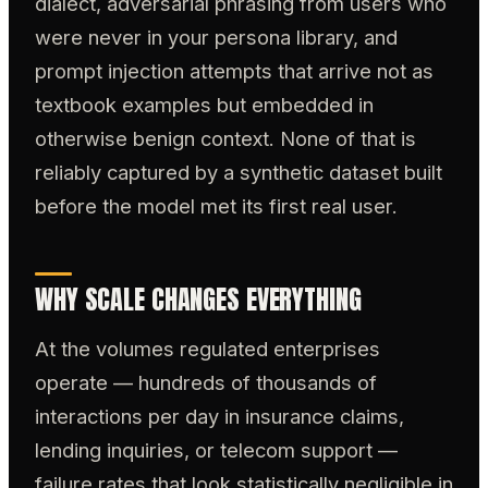
dialect, adversarial phrasing from users who
were never in your persona library, and
prompt injection attempts that arrive not as
textbook examples but embedded in
otherwise benign context. None of that is
reliably captured by a synthetic dataset built
before the model met its first real user.
WHY SCALE CHANGES EVERYTHING
At the volumes regulated enterprises
operate — hundreds of thousands of
interactions per day in insurance claims,
lending inquiries, or telecom support —
failure rates that look statistically negligible in