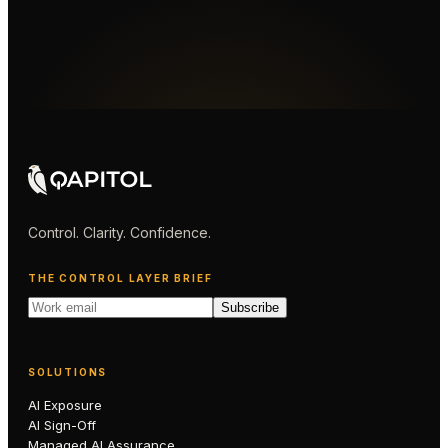
Control. Clarity. Confidence.
THE CONTROL LAYER BRIEF
Subscribe
SOLUTIONS
AI Exposure
AI Sign-Off
Managed AI Assurance