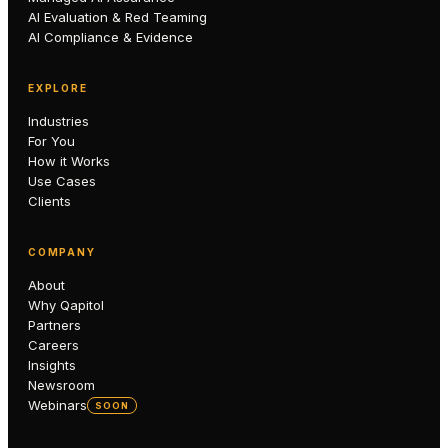
AI Evaluation & Red Teaming
AI Compliance & Evidence
EXPLORE
Industries
For You
How it Works
Use Cases
Clients
COMPANY
About
Why Qapitol
Partners
Careers
Insights
Newsroom
Webinars
SOON