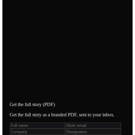
/
Scored instruction-following, context retention,
hallucination, safety and business-rule
adherence.
/
Quantified platform drift — 46% passed on both
channels, 29% WhatsApp-only, 14% Web-only,
11% failed both — exposing divergent logic and
guardrails.
STACK & TOOLING
Qapitol IP Accelerator
Web bot
WhatsApp bot
Get the full story (PDF)
Get the full story as a branded PDF, sent to your inbox.