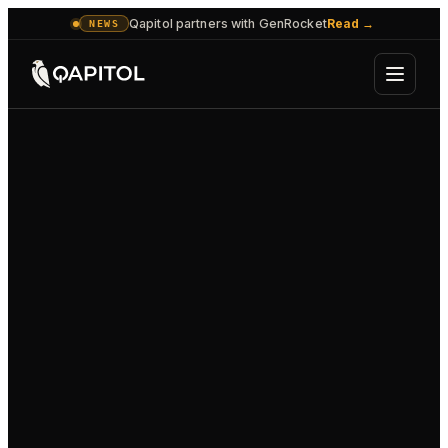
Qapitol partners with GenRocket
Read
→
NEWS