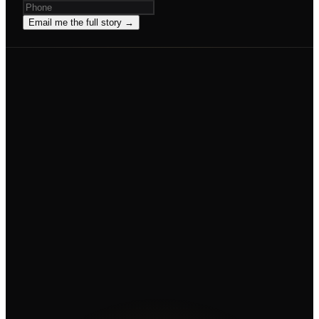
Email me the full story →