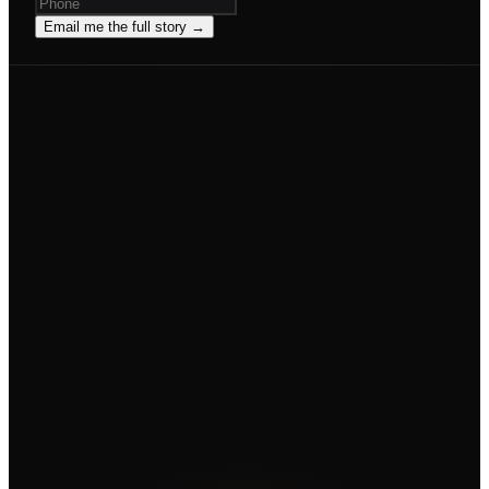
Email me the full story →