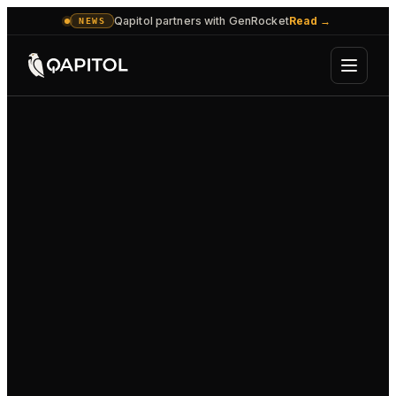
Qapitol partners with GenRocket
Read
→
NEWS