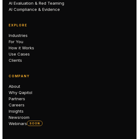
AI Evaluation & Red Teaming
AI Compliance & Evidence
EXPLORE
Industries
For You
How it Works
Use Cases
Clients
COMPANY
About
Why Qapitol
Partners
Careers
Insights
Newsroom
Webinars
SOON