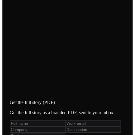
WHAT WE DID
Domain-expert consultants — not just testers —
across customer-support testing, “Balance”
functional testing, and API testing.
/
Validated the chatbot and escalation workflows
end-to-end.
/
Verified balance accuracy across buy/sell,
including discrepancy edge cases.
/
Tested 238 APIs, including the 38 core to
platform operations.
Get the full story (PDF)
Get the full story as a branded PDF, sent to your inbox.