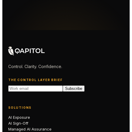
Control. Clarity. Confidence.
THE CONTROL LAYER BRIEF
Subscribe
SOLUTIONS
AI Exposure
AI Sign-Off
Managed AI Assurance