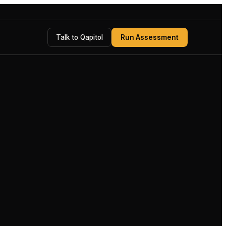
Talk to Qapitol
Run Assessment
UNDER REVIEW