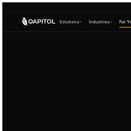
Solutions
Industries
For Y