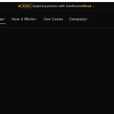
Qapitol partners with GenRocket
Read
→
NEWS
ou
How it Works
Use Cases
Company
CASE FILES
AI in production