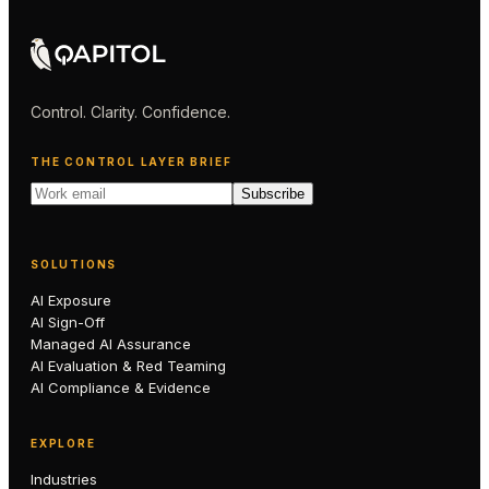
Control. Clarity. Confidence.
THE CONTROL LAYER BRIEF
Subscribe
SOLUTIONS
AI Exposure
AI Sign-Off
Managed AI Assurance
AI Evaluation & Red Teaming
AI Compliance & Evidence
EXPLORE
Industries