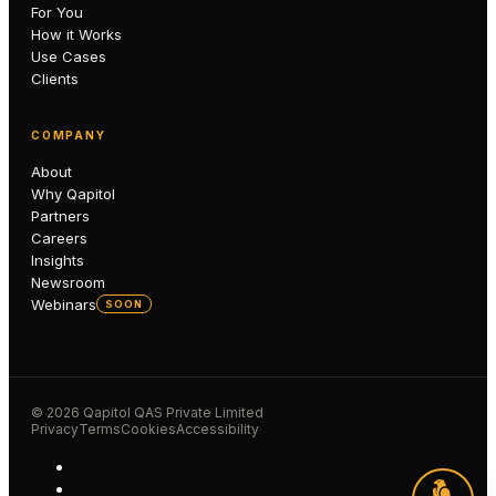
For You
How it Works
Use Cases
Clients
COMPANY
About
Why Qapitol
Partners
Careers
Insights
Newsroom
Webinars
SOON
©
2026
Qapitol QAS Private Limited
Privacy
Terms
Cookies
Accessibility