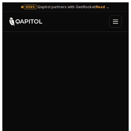
Qapitol partners with GenRocket
Read
→
NEWS
OPERATIONS CONSOLE
SUPERVISED
SUPERVISOR · PAUSE · OVERRIDE
HUMAN-IN-THE-LOOP
Process automation
Decisioning agent
HELD FOR SUPERVISOR
RUNNING
Bulk data move
Approves · routes · escalates
Customer handling
Back-office workflow
RUNNING
RUNNING
Responds · acts on accounts
Files · reconciles · closes