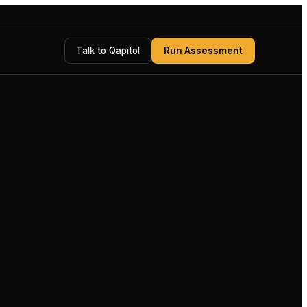
Talk to Qapitol
Run Assessment
Measurable, sign-off-ready outcome