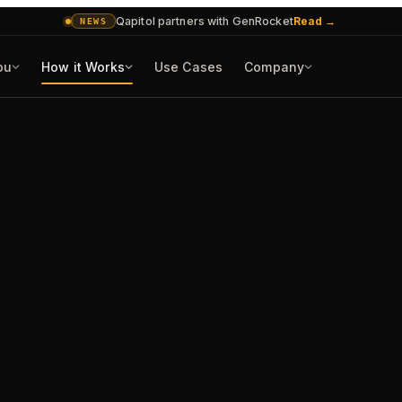
Qapitol partners with GenRocket
Read
→
NEWS
ou
How it Works
Use Cases
Company