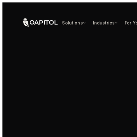
Solutions
Industries
For Y