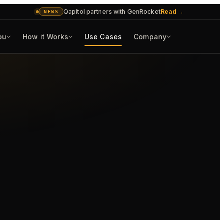
Qapitol partners with GenRocket
Read
→
NEWS
ou
How it Works
Use Cases
Company