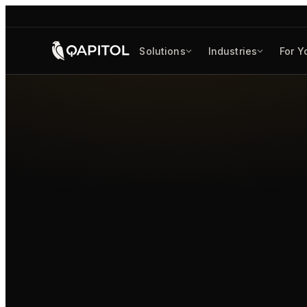
Solutions
Industries
For Y