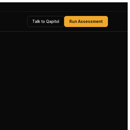
Talk to Qapitol
Run Assessment